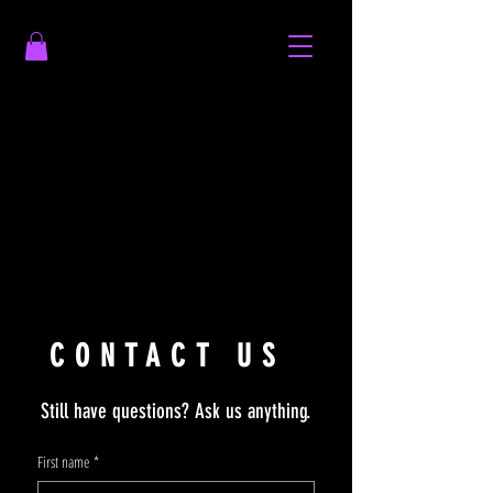
CONTACT US
Still have questions? Ask us anything.
First name
*