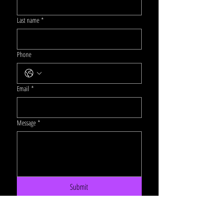
Last name
*
Phone
Email
*
Message
*
Submit