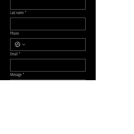
Last name
*
Phone
Email
*
Message
*
Submit