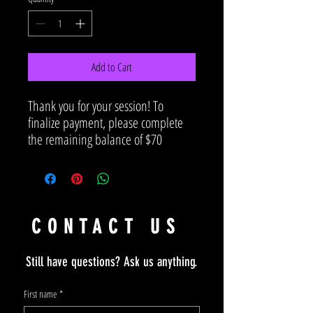
Add to Cart
Thank you for your session! To
finalize payment, please complete
the remaining balance of $70
CONTACT US
Still have questions? Ask us anything.
First name
*