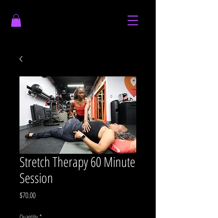
Stretch Therapy 60 Minute
Session
Price
$70.00
Quantity
*