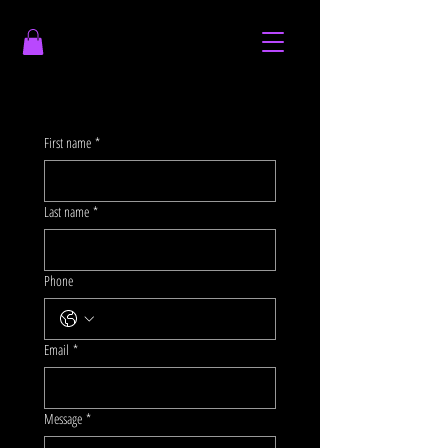
First name
*
Last name
*
Phone
Email
*
Message
*